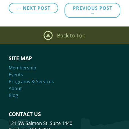
Post
← NEXT POST
PREVIOUS POST
→
navigation
Back to Top
SITE MAP
Membership
Events
Programs & Services
About
Blog
CONTACT US
121 SW Salmon St. Suite 1440