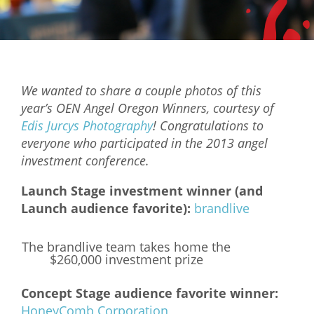
Mixer
2026 Angel Oregon Technology
2026 Angel Oregon Consumer Packaged Goods
We wanted to share a couple photos of this
2026 Angel Oregon Life & Bioscience
year’s OEN Angel Oregon Winners, courtesy of
Edis Jurcys Photography
! Congratulations to
NW Inno Hub
everyone who participated in the 2013 angel
investment conference.
Events
Launch Stage investment winner (and
2026 Oregon Entrepreneurship Awards
Launch audience favorite):
brandlive
OEN Events
The brandlive team takes home the
Community Events
$260,000 investment prize
About
Concept Stage audience favorite winner:
HoneyComb Corporation
Our Mission