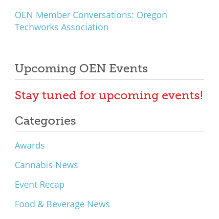
OEN Member Conversations: Oregon
Techworks Association
Upcoming OEN Events
Stay tuned for upcoming events!
Categories
Awards
Cannabis News
Event Recap
Food & Beverage News