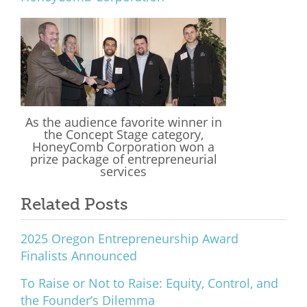
What We Do
Meet Our Team
As the audience favorite winner in
the Concept Stage category,
HoneyComb Corporation won a
prize package of entrepreneurial
services
Related Posts
2025 Oregon Entrepreneurship Award
Finalists Announced
To Raise or Not to Raise: Equity, Control, and
the Founder’s Dilemma