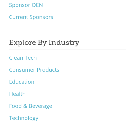
Sponsor OEN
Current Sponsors
Explore By Industry
Clean Tech
Consumer Products
Education
Health
Food & Beverage
Technology