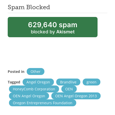
Spam Blocked
629,640 spam
blocked by
Akismet
Posted in
Other
Tagged
Angel Oregon
Brandlive
green
HoneyComb Corporation
OEN
OEN Angel Oregon
OEN Angel Oregon 2013
Oregon Entrepreneurs Foundation