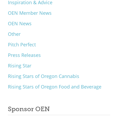
Inspiration & Advice
OEN Member News
OEN News
Other
Pitch Perfect
Press Releases
Rising Star
Rising Stars of Oregon Cannabis
Rising Stars of Oregon Food and Beverage
Sponsor OEN