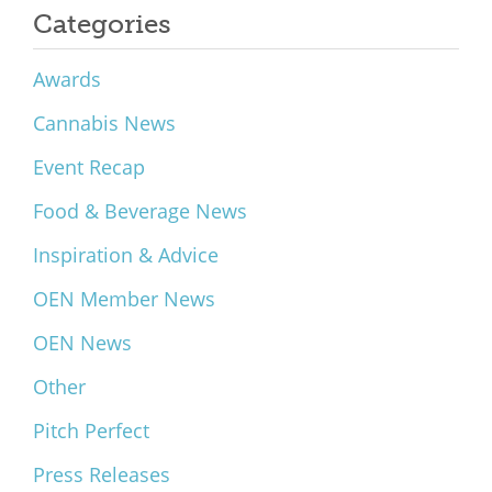
Categories
Awards
Cannabis News
Event Recap
Food & Beverage News
Inspiration & Advice
OEN Member News
OEN News
Other
Pitch Perfect
Press Releases