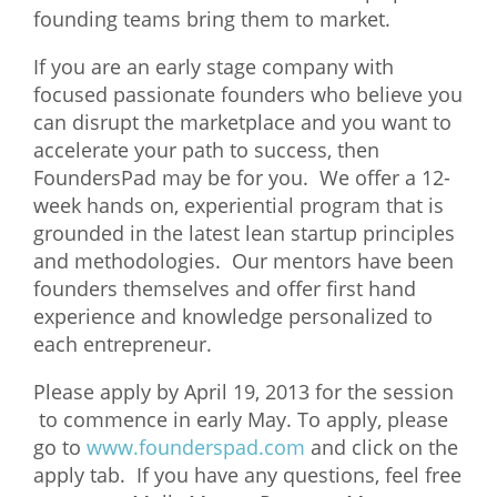
founding teams bring them to market.
What We Do
If you are an early stage company with
Meet Our Team
focused passionate founders who believe you
can disrupt the marketplace and you want to
accelerate your path to success, then
FoundersPad may be for you. We offer a 12-
week hands on, experiential program that is
grounded in the latest lean startup principles
and methodologies. Our mentors have been
founders themselves and offer first hand
experience and knowledge personalized to
each entrepreneur.
Please apply by April 19, 2013 for the session
to commence in early May. To apply, please
go to
www.founderspad.com
and click on the
apply tab. If you have any questions, feel free