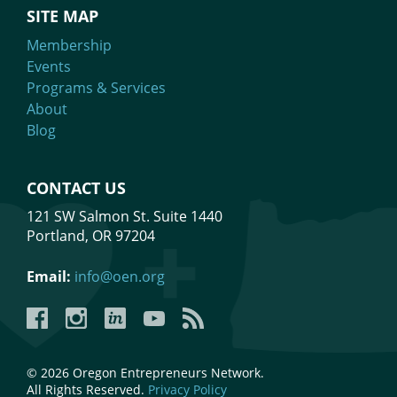
SITE MAP
Membership
Events
Programs & Services
About
Blog
CONTACT US
121 SW Salmon St. Suite 1440
Portland, OR 97204
Email:
info@oen.org
Facebook
Instagram
LinkedIn
YouTube
YouTube
© 2026 Oregon Entrepreneurs Network.
All Rights Reserved.
Privacy Policy