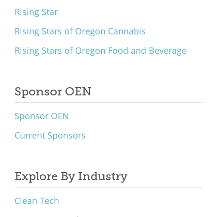
Rising Star
Rising Stars of Oregon Cannabis
Rising Stars of Oregon Food and Beverage
Sponsor OEN
Sponsor OEN
Current Sponsors
Explore By Industry
Clean Tech