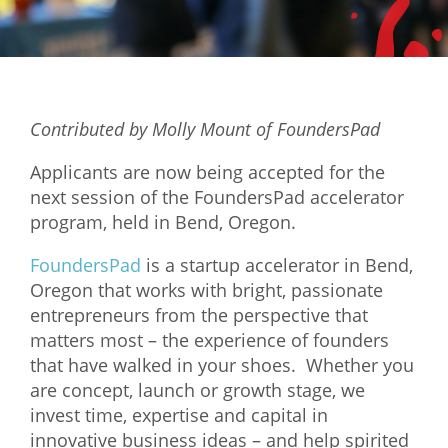
Mixer
2026 Angel Oregon Technology
2026 Angel Oregon Consumer Packaged Goods
Contributed by Molly Mount of FoundersPad
2026 Angel Oregon Life & Bioscience
Applicants are now being accepted for the
NW Inno Hub
next session of the FoundersPad accelerator
program, held in Bend, Oregon.
Events
FoundersPad
is a startup accelerator in Bend,
2026 Oregon Entrepreneurship Awards
Oregon that works with bright, passionate
entrepreneurs from the perspective that
OEN Events
matters most – the experience of founders
Community Events
that have walked in your shoes. Whether you
are concept, launch or growth stage, we
About
invest time, expertise and capital in
innovative business ideas – and help spirited
Our Mission