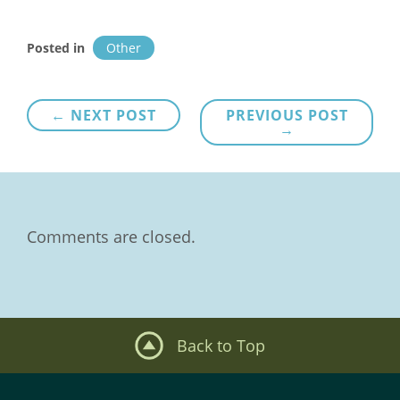
Posted in
Other
Post
← NEXT POST
PREVIOUS POST
→
navigation
Comments are closed.
Back to Top