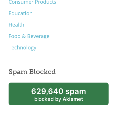
Consumer Products
Education
Health
Food & Beverage
Technology
Spam Blocked
629,640 spam
blocked by
Akismet