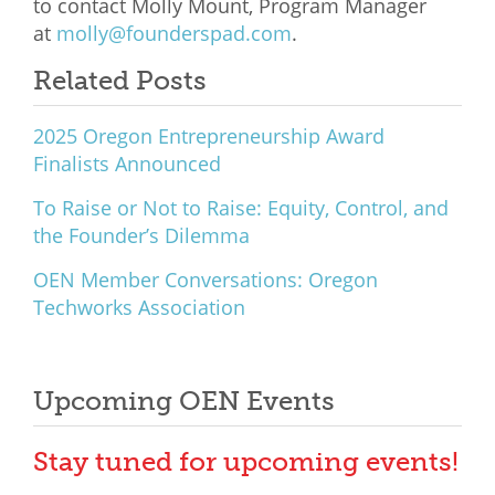
to contact Molly Mount, Program Manager
at
molly@founderspad.com
.
Related Posts
2025 Oregon Entrepreneurship Award
Finalists Announced
To Raise or Not to Raise: Equity, Control, and
the Founder’s Dilemma
OEN Member Conversations: Oregon
Techworks Association
Upcoming OEN Events
Stay tuned for upcoming events!