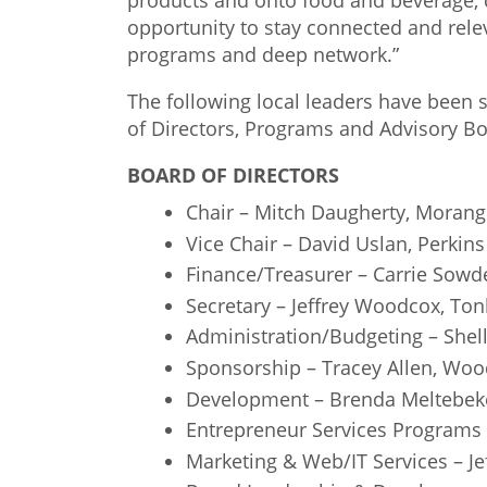
products and onto food and beverage, 
opportunity to stay connected and relev
programs and deep network.”
The following local leaders have been
of Directors, Programs and Advisory Bo
BOARD OF DIRECTORS
Chair – Mitch Daugherty, Moran
Vice Chair – David Uslan, Perkins
Finance/Treasurer – Carrie Sowd
Secretary – Jeffrey Woodcox, To
Administration/Budgeting – Shel
Sponsorship – Tracey Allen, Woo
Development – Brenda Meltebek
Entrepreneur Services Programs 
Marketing & Web/IT Services – Je