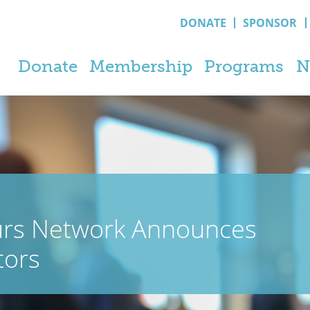
DONATE
SPONSOR
Donate
Membership
Programs
N
urs Network Announces
tors