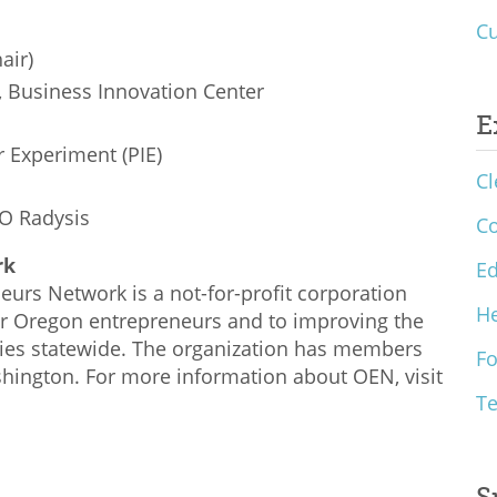
Cu
air)
, Business Innovation Center
E
r Experiment (PIE)
Cl
EO Radysis
C
rk
Ed
urs Network is a not-for-profit corporation
He
or Oregon entrepreneurs and to improving the
ies statewide. The organization has members
F
ington. For more information about OEN, visit
T
S