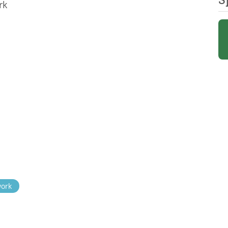
rk
work