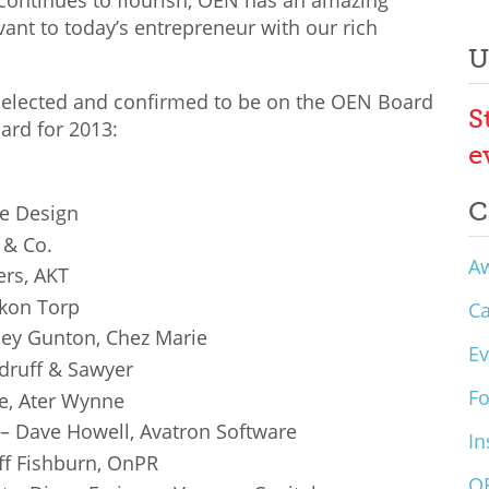
continues to flourish, OEN has an amazing
ant to today’s entrepreneur with our rich
U
 selected and confirmed to be on the OEN Board
S
ard for 2013:
e
C
ge Design
 & Co.
A
ers, AKT
nkon Torp
C
ley Gunton, Chez Marie
Ev
druff & Sawyer
F
e, Ater Wynne
– Dave Howell, Avatron Software
In
ff Fishburn, OnPR
O