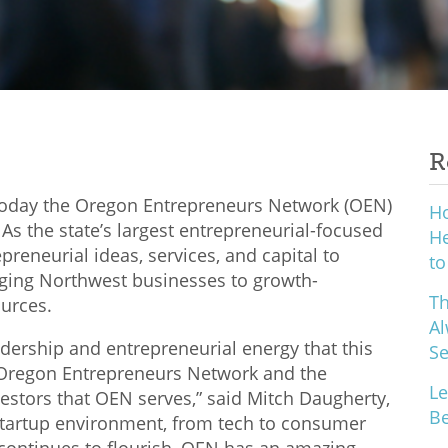
R
oday the Oregon Entrepreneurs Network (OEN)
H
As the state’s largest entrepreneurial-focused
He
preneurial ideas, services, and capital to
to
ging Northwest businesses to growth-
Th
ources.
Al
leadership and entrepreneurial energy that this
S
e Oregon Entrepreneurs Network and the
Le
stors that OEN serves,” said Mitch Daugherty,
Be
startup environment, from tech to consumer