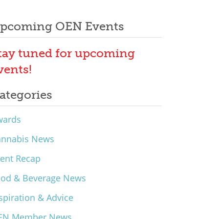
pcoming OEN Events
tay tuned for upcoming
vents!
ategories
wards
annabis News
ent Recap
ood & Beverage News
spiration & Advice
EN Member News