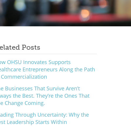
elated Posts
ow OHSU Innovates Supports
althcare Entrepreneurs Along the Path
 Commercialization
e Businesses That Survive Aren’t
ways the Best. They’re the Ones That
ee Change Coming.
ading Through Uncertainty: Why the
st Leadership Starts Within