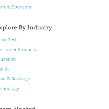
rrent Sponsors
xplore By Industry
ean Tech
onsumer Products
ucation
alth
ood & Beverage
echnology
pam Blocked