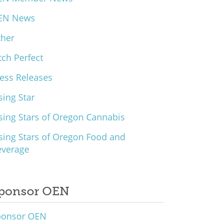
EN News
ther
tch Perfect
ess Releases
sing Star
sing Stars of Oregon Cannabis
sing Stars of Oregon Food and
everage
ponsor OEN
ponsor OEN