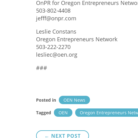
OnPR for Oregon Entrepreneurs Netwo
503-802-4408
jefff@onpr.com
Leslie Constans
Oregon Entrepreneurs Network
503-222-2270
lesliec@oen.org
###
Posted in
OEN News
Tagged
OEN
Oregon Entrepreneurs Net
Post
← NEXT POST