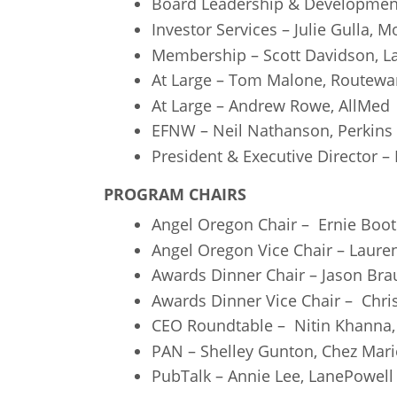
Board Leadership & Development
Investor Services – Julie Gulla, 
Membership – Scott Davidson, L
At Large – Tom Malone, Routewa
At Large – Andrew Rowe, AllMed
EFNW – Neil Nathanson, Perkins
President & Executive Director –
PROGRAM CHAIRS
Angel Oregon Chair – Ernie Boo
Angel Oregon Vice Chair – Laure
Awards Dinner Chair – Jason Brau
Awards Dinner Vice Chair – Chri
CEO Roundtable – Nitin Khanna
PAN – Shelley Gunton, Chez Mari
PubTalk – Annie Lee, LanePowell