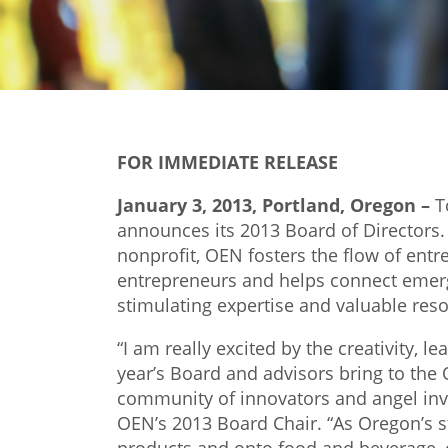
FOR IMMEDIATE RELEASE
January 3, 2013, Portland, Oregon –
T
announces its 2013 Board of Directors. 
nonprofit, OEN fosters the flow of entre
entrepreneurs and helps connect emer
stimulating expertise and valuable res
“I am really excited by the creativity, 
year’s Board and advisors bring to th
community of innovators and angel inve
OEN’s 2013 Board Chair. “As Oregon’s 