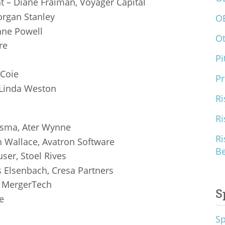
 – Diane Fraiman, Voyager Capital
Morgan Stanley
O
ane Powell
O
re
Pi
 Coie
Pr
 Linda Weston
Ri
Ri
tsma, Ater Wynne
Ri
n Wallace, Avatron Software
B
ser, Stoel Rives
s Elsenbach, Cresa Partners
, MergerTech
S
e
S