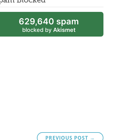
629,640 spam
blocked by
Akismet
PREVIOUS POST →