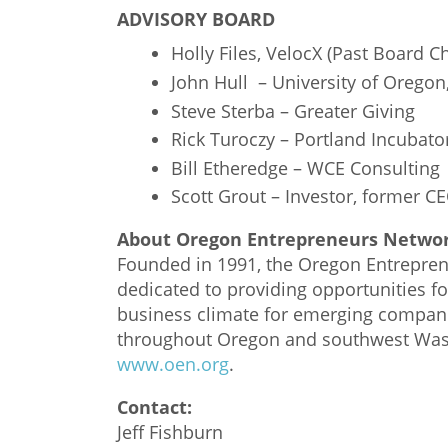
ADVISORY BOARD
Holly Files, VelocX (Past Board Ch
John Hull – University of Oregon
Steve Sterba – Greater Giving
Rick Turoczy – Portland Incubato
Bill Etheredge – WCE Consulting
Scott Grout – Investor, former C
About Oregon Entrepreneurs Netwo
Founded in 1991, the Oregon Entreprene
dedicated to providing opportunities f
business climate for emerging compan
throughout Oregon and southwest Wash
www.oen.org
.
Contact:
Jeff Fishburn