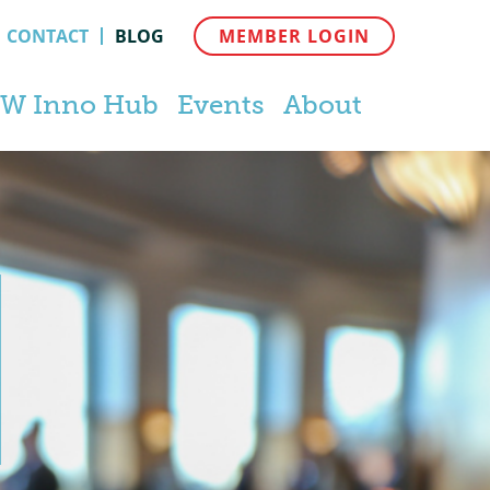
CONTACT
BLOG
MEMBER LOGIN
W Inno Hub
Events
About