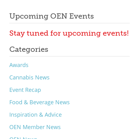
Upcoming OEN Events
Stay tuned for upcoming events!
Categories
Awards
Cannabis News
Event Recap
Food & Beverage News
Inspiration & Advice
OEN Member News