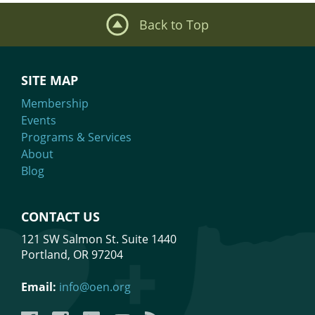
Back to Top
SITE MAP
Membership
Events
Programs & Services
About
Blog
CONTACT US
121 SW Salmon St. Suite 1440
Portland, OR 97204
Email:
info@oen.org