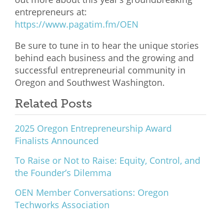
entrepreneurs at:
What We Do
https://www.pagatim.fm/OEN
Meet Our Team
Be sure to tune in to hear the unique stories
behind each business and the growing and
successful entrepreneurial community in
Oregon and Southwest Washington.
Related Posts
2025 Oregon Entrepreneurship Award
Finalists Announced
To Raise or Not to Raise: Equity, Control, and
the Founder’s Dilemma
OEN Member Conversations: Oregon
Techworks Association