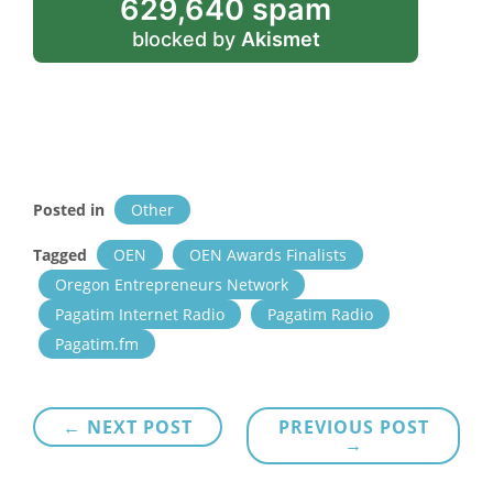
629,640 spam
blocked by
Akismet
Posted in
Other
Tagged
OEN
OEN Awards Finalists
Oregon Entrepreneurs Network
Pagatim Internet Radio
Pagatim Radio
Pagatim.fm
Post
← NEXT POST
PREVIOUS POST
→
navigation