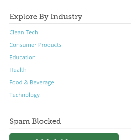
Explore By Industry
Clean Tech
Consumer Products
Education
Health
Food & Beverage
Technology
Spam Blocked