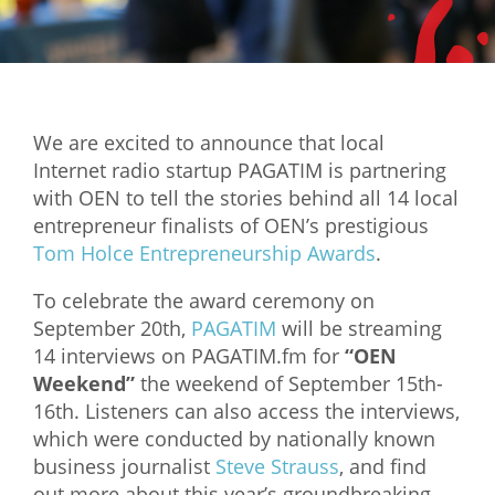
Mixer
2026 Angel Oregon Technology
2026 Angel Oregon Consumer Packaged Goods
We are excited to announce that local
2026 Angel Oregon Life & Bioscience
Internet radio startup PAGATIM is partnering
with OEN to tell the stories behind all 14 local
NW Inno Hub
entrepreneur finalists of OEN’s prestigious
Tom Holce Entrepreneurship Awards
.
Events
To celebrate the award ceremony on
2026 Oregon Entrepreneurship Awards
September 20th,
PAGATIM
will be streaming
OEN Events
14 interviews on PAGATIM.fm for
“OEN
Weekend”
the weekend of September 15th-
Community Events
16th. Listeners can also access the interviews,
which were conducted by nationally known
About
business journalist
Steve Strauss
, and find
Our Mission
out more about this year’s groundbreaking