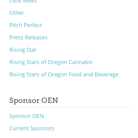
OEN News
Other
Pitch Perfect
Press Releases
Rising Star
Rising Stars of Oregon Cannabis
Rising Stars of Oregon Food and Beverage
Sponsor OEN
Sponsor OEN
Current Sponsors