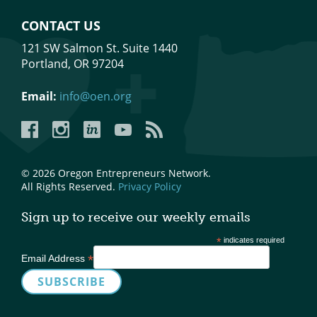
Mixer
CONTACT US
2026 Angel Oregon Technology
121 SW Salmon St. Suite 1440
Portland, OR 97204
2026 Angel Oregon Consumer Packaged Goods
2026 Angel Oregon Life & Bioscience
Email:
info@oen.org
Facebook
Instagram
LinkedIn
YouTube
YouTube
NW Inno Hub
© 2026 Oregon Entrepreneurs Network.
Events
All Rights Reserved.
Privacy Policy
2026 Oregon Entrepreneurship Awards
Sign up to receive our weekly emails
OEN Events
*
indicates required
Community Events
*
Email Address
About
Our Mission