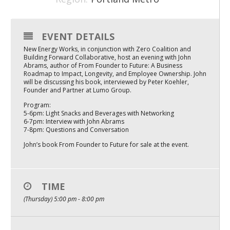
Mixer
2026 Angel Oregon Technology
EVENT DETAILS
New Energy Works, in conjunction with Zero Coalition and
2026 Angel Oregon Consumer Packaged Goods
Building Forward Collaborative, host an evening with John
Abrams, author of From Founder to Future: A Business
2026 Angel Oregon Life & Bioscience
Roadmap to Impact, Longevity, and Employee Ownership. John
will be discussing his book, interviewed by Peter Koehler,
Founder and Partner at Lumo Group.
NW Inno Hub
Program:
5-6pm: Light Snacks and Beverages with Networking
6-7pm: Interview with John Abrams
Events
7-8pm: Questions and Conversation
2026 Oregon Entrepreneurship Awards
John’s book From Founder to Future for sale at the event.
OEN Events
Community Events
TIME
(Thursday) 5:00 pm - 8:00 pm
About
Our Mission