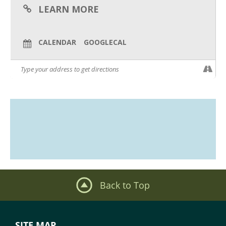
LEARN MORE
CALENDAR
GOOGLECAL
Back to Top
SITE MAP