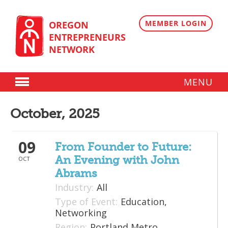
Skip
to
content
MEMBER LOGIN
OREGON
ENTREPRENEURS
NETWORK
MENU
Donate
October, 2025
Membership
09
Plans
From Founder to Future:
An Evening with John
OCT
Member Directory
Abrams
Regional Resources
Industry:
All
Type of Event:
Education,
Programs
Networking
Region:
Portland Metro
Angel Oregon Technology Investment Announcement