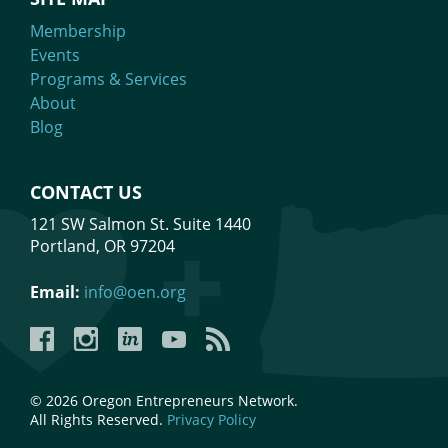
Membership
Events
Programs & Services
About
Blog
CONTACT US
121 SW Salmon St. Suite 1440
Portland, OR 97204
Email:
info@oen.org
Facebook
Instagram
LinkedIn
YouTube
YouTube
© 2026 Oregon Entrepreneurs Network.
All Rights Reserved.
Privacy Policy