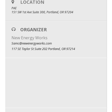
LOCATION
What We Do
PAE
151 SW 1st Ave Suite 300, Portland, OR 97204
Meet Our Team
ORGANIZER
New Energy Works
Samc@newenergyworks.com
117 SE Taylor St Suite 202 Portland, OR 97214