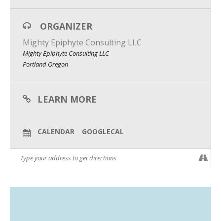
What We Do
ORGANIZER
Meet Our Team
Mighty Epiphyte Consulting LLC
Mighty Epiphyte Consulting LLC
Portland Oregon
LEARN MORE
CALENDAR
GOOGLECAL