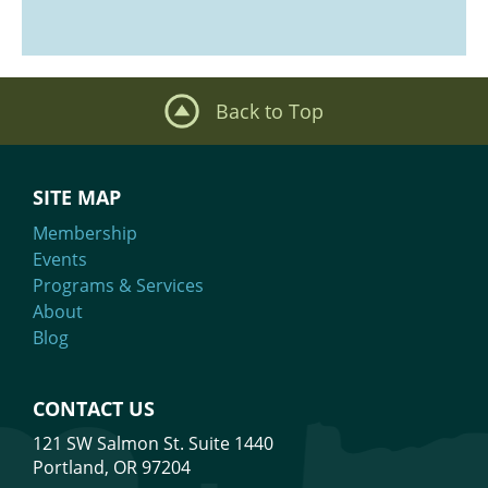
Back to Top
SITE MAP
Membership
Events
Programs & Services
About
Blog
CONTACT US
121 SW Salmon St. Suite 1440
Portland, OR 97204