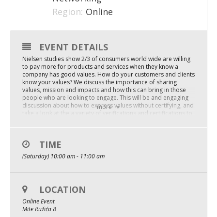
Region:
Online
Mixer
2026 Angel Oregon Technology
EVENT DETAILS
2026 Angel Oregon Consumer Packaged Goods
Nielsen studies show 2/3 of consumers world wide are willing
2026 Angel Oregon Life & Bioscience
to pay more for products and services when they know a
company has good values. How do your customers and clients
know your values? We discuss the importance of sharing
values, mission and impacts and how this can bring in those
NW Inno Hub
people who are looking to engage. This will be and engaging
discussion about how to express values without certifying, and
more
take a look at the a variety of verifications and certifications to
Events
determine what might work for you. Benefit Corporations for
Good, B Corp, People Planet First and more – newsflash – New
2026 Oregon Entrepreneurship Awards
Standards will be discussed
TIME
Here is what you’ll learn:
OEN Events
(Saturday) 10:00 am - 11:00 am
Your Values Matter – people are looking for you.
The importance of tracking impacts, and benefit reports
Community Events
Acknowleding the work and helping with organizational skills
to make it less daunting
LOCATION
About
Replays are available with full captions and transcripts. You’ll
Online Event
get the chance to unlock the full workshop replay after signing
Mite Ružića 8
up for the live session.
Our Mission