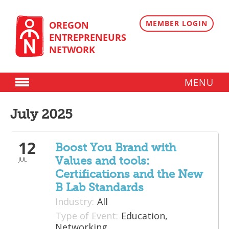
Skip
to
content
MEMBER LOGIN
OREGON
ENTREPRENEURS
NETWORK
MENU
Donate
July 2025
Membership
12
Plans
Boost You Brand with
Values and tools:
JUL
Member Directory
Certifications and the New
Regional Resources
B Lab Standards
Industry:
All
Programs
Type of Event:
Education,
Networking
Angel Oregon Technology Investment Announcement