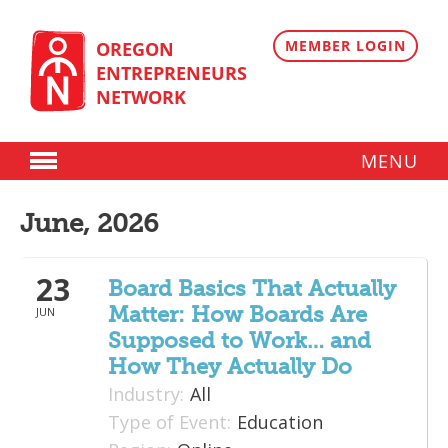
Skip
to
content
MEMBER LOGIN
OREGON
ENTREPRENEURS
NETWORK
MENU
Donate
June, 2026
Membership
23
Plans
Board Basics That Actually
Matter: How Boards Are
JUN
Member Directory
Supposed to Work… and
Regional Resources
How They Actually Do
Industry:
All
Programs
Type of Event:
Education
Angel Oregon Technology Investment Announcement