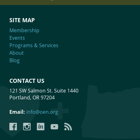
https://www.eventbrite.com/o/narwhal-law-and-business-
strategy-86998676433
SITE MAP
Membership
Events
Programs & Services
About
Blog
CONTACT US
121 SW Salmon St. Suite 1440
Portland, OR 97204
Email:
info@oen.org
Facebook
Instagram
LinkedIn
YouTube
YouTube