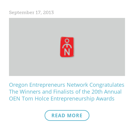
September 17, 2013
Oregon Entrepreneurs Network Congratulates
The Winners and Finalists of the 20th Annual
OEN Tom Holce Entrepreneurship Awards
READ MORE