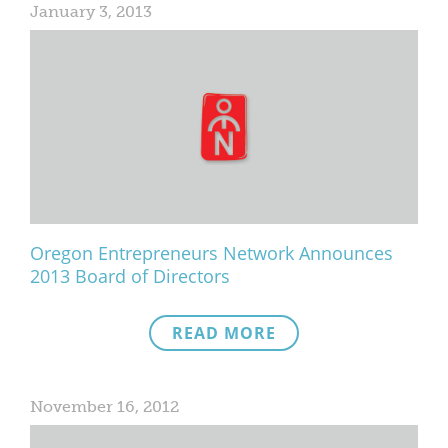
January 3, 2013
Oregon Entrepreneurs Network Announces
2013 Board of Directors
READ MORE
November 16, 2012