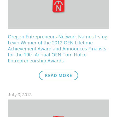
Oregon Entrepreneurs Network Names Irving
Levin Winner of the 2012 OEN Lifetime
Achievement Award and Announces Finalists
for the 19th Annual OEN Tom Holce
Entrepreneurship Awards
READ MORE
July 3, 2012