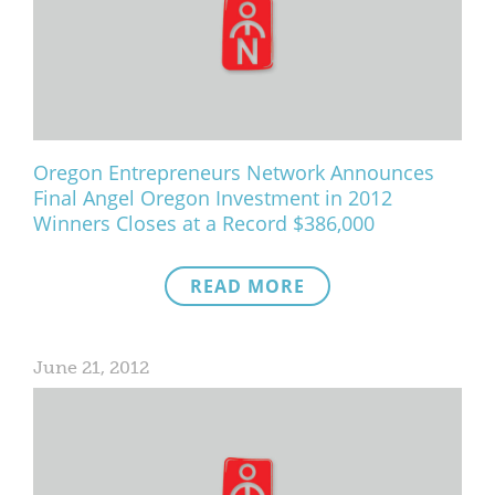
Oregon Entrepreneurs Network Announces
Final Angel Oregon Investment in 2012
Winners Closes at a Record $386,000
READ MORE
June 21, 2012