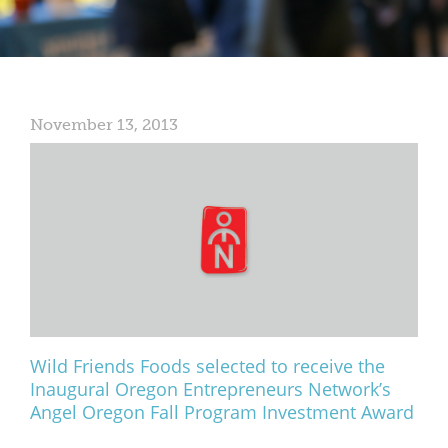
Mixer
2026 Angel Oregon Technology
2026 Angel Oregon Consumer Packaged Goods
November 13, 2013
2026 Angel Oregon Life & Bioscience
NW Inno Hub
Events
2026 Oregon Entrepreneurship Awards
OEN Events
Community Events
Wild Friends Foods selected to receive the
Inaugural Oregon Entrepreneurs Network’s
About
Angel Oregon Fall Program Investment Award
Our Mission