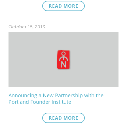
READ MORE
What We Do
Meet Our Team
October 15, 2013
Announcing a New Partnership with the
Portland Founder Institute
READ MORE