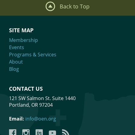
Back to Top
SITE MAP
Membership
Events
Programs & Services
About
Blog
CONTACT US
121 SW Salmon St. Suite 1440
Portland, OR 97204
Email:
info@oen.org
Facebook
Instagram
LinkedIn
YouTube
YouTube