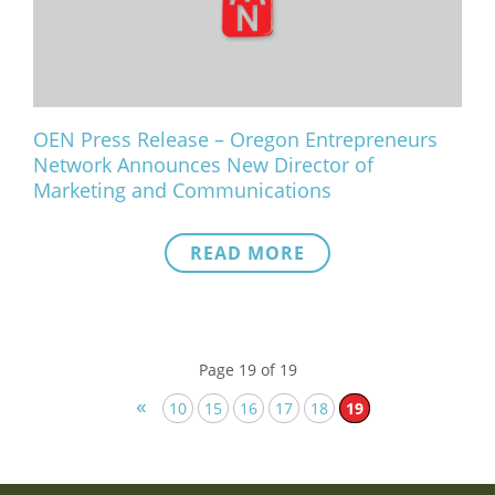
OEN Press Release – Oregon Entrepreneurs
Network Announces New Director of
Marketing and Communications
READ MORE
Page 19 of 19
«
10
15
16
17
18
19