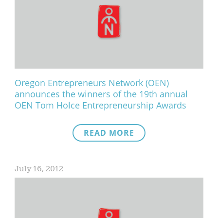
Oregon Entrepreneurs Network (OEN)
announces the winners of the 19th annual
OEN Tom Holce Entrepreneurship Awards
READ MORE
July 16, 2012