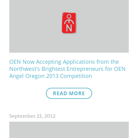
OEN Now Accepting Applications from the
Northwest’s Brightest Entrepreneurs for OEN
Angel Oregon 2013 Competition
READ MORE
September 21, 2012