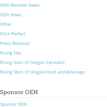
OEN Member News
What We Do
OEN News
Meet Our Team
Other
Pitch Perfect
Press Releases
Rising Star
Rising Stars of Oregon Cannabis
Rising Stars of Oregon Food and Beverage
Sponsor OEN
Sponsor OEN