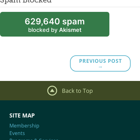
629,640 spam
blocked by
Akismet
PREVIOUS POST
→
Back to Top
SITE MAP
Membership
Events