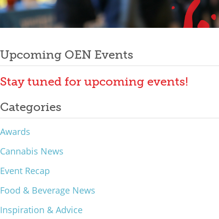
Mixer
Post
2026 Angel Oregon Technology
2026 Angel Oregon Consumer Packaged Goods
Upcoming OEN Events
navigation
2026 Angel Oregon Life & Bioscience
Stay tuned for upcoming events!
NW Inno Hub
Categories
Events
Awards
2026 Oregon Entrepreneurship Awards
Cannabis News
OEN Events
Event Recap
Community Events
Food & Beverage News
About
Inspiration & Advice
Our Mission