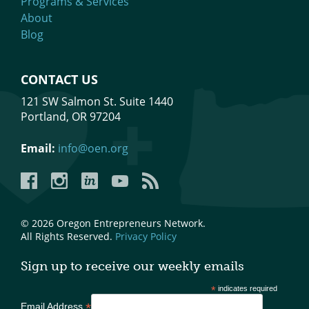
Programs & Services
About
Blog
CONTACT US
121 SW Salmon St. Suite 1440
Portland, OR 97204
Email:
info@oen.org
Facebook
Instagram
LinkedIn
YouTube
YouTube
© 2026 Oregon Entrepreneurs Network.
All Rights Reserved.
Privacy Policy
Sign up to receive our weekly emails
*
indicates required
*
Email Address