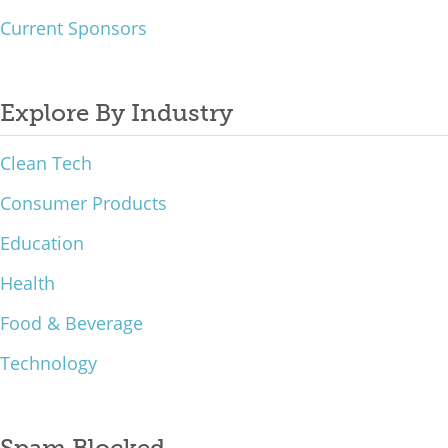
Current Sponsors
Explore By Industry
Clean Tech
Consumer Products
Education
Health
Food & Beverage
Technology
Spam Blocked