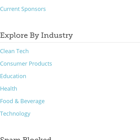
Current Sponsors
Explore By Industry
Clean Tech
Consumer Products
Education
Health
Food & Beverage
Technology
Spam Blocked