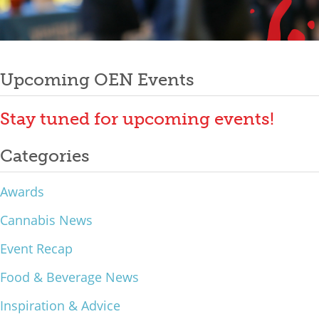
Mixer
Post
2026 Angel Oregon Technology
2026 Angel Oregon Consumer Packaged Goods
Upcoming OEN Events
navigation
2026 Angel Oregon Life & Bioscience
Stay tuned for upcoming events!
NW Inno Hub
Categories
Events
Awards
2026 Oregon Entrepreneurship Awards
Cannabis News
OEN Events
Event Recap
Community Events
Food & Beverage News
About
Inspiration & Advice
Our Mission