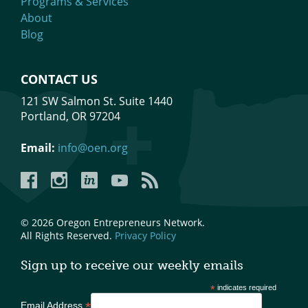
Programs & Services
About
Blog
CONTACT US
121 SW Salmon St. Suite 1440
Portland, OR 97204
Email:
info@oen.org
Facebook
Instagram
LinkedIn
YouTube
YouTube
© 2026 Oregon Entrepreneurs Network.
All Rights Reserved.
Privacy Policy
Sign up to receive our weekly emails
*
indicates required
*
Email Address