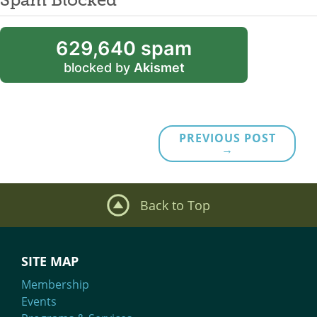
629,640 spam
blocked by
Akismet
PREVIOUS POST
→
Back to Top
SITE MAP
Membership
Events