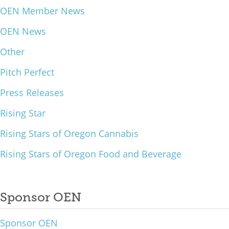
OEN Member News
What We Do
OEN News
Meet Our Team
Other
Pitch Perfect
Press Releases
Rising Star
Rising Stars of Oregon Cannabis
Rising Stars of Oregon Food and Beverage
Sponsor OEN
Sponsor OEN