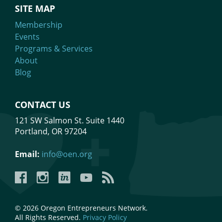
SITE MAP
Membership
Events
Programs & Services
About
Blog
CONTACT US
121 SW Salmon St. Suite 1440
Portland, OR 97204
Email:
info@oen.org
Facebook
Instagram
LinkedIn
YouTube
YouTube
© 2026 Oregon Entrepreneurs Network.
All Rights Reserved.
Privacy Policy