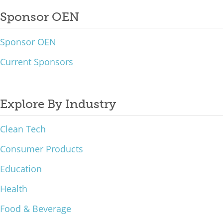
Sponsor OEN
Sponsor OEN
Current Sponsors
Explore By Industry
Clean Tech
Consumer Products
Education
Health
Food & Beverage