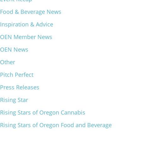
What We Do
Food & Beverage News
Meet Our Team
Inspiration & Advice
OEN Member News
OEN News
Other
Pitch Perfect
Press Releases
Rising Star
Rising Stars of Oregon Cannabis
Rising Stars of Oregon Food and Beverage