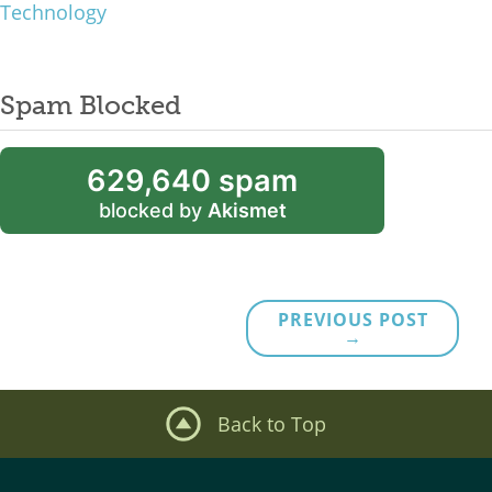
Technology
Spam Blocked
629,640 spam
blocked by
Akismet
PREVIOUS POST
→
Back to Top